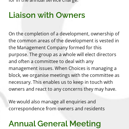
Liaison with Owners
On the completion of a development, ownership of
the common areas of the development is vested in
the Management Company formed for this
purpose. The group as a whole will elect directors
and often a committee to deal with any
management issues. When Choices is managing a
block, we organise meetings with the committee as
necessary. This enables us to keep in touch with
owners and react to any concerns they may have.
We would also manage all enquiries and
correspondence from owners and residents
Annual General Meeting