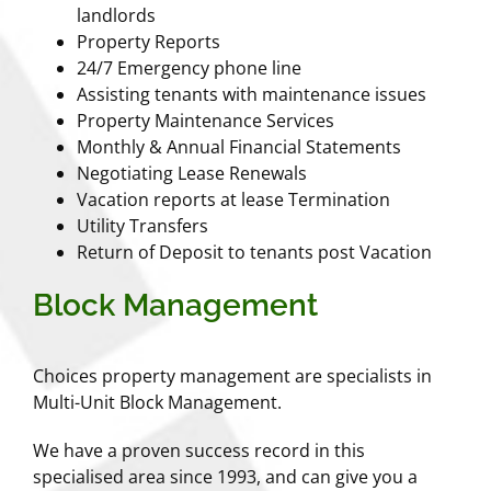
landlords
Property Reports
24/7 Emergency phone line
Assisting tenants with maintenance issues
Property Maintenance Services
Monthly & Annual Financial Statements
Negotiating Lease Renewals
Vacation reports at lease Termination
Utility Transfers
Return of Deposit to tenants post Vacation
Block Management
Choices property management are specialists in
Multi-Unit Block Management.
We have a proven success record in this
specialised area since 1993, and can give you a