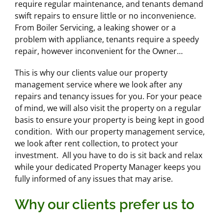
require regular maintenance, and tenants demand
swift repairs to ensure little or no inconvenience.
From Boiler Servicing, a leaking shower or a
problem with appliance, tenants require a speedy
repair, however inconvenient for the Owner…
This is why our clients value our property
management service where we look after any
repairs and tenancy issues for you. For your peace
of mind, we will also visit the property on a regular
basis to ensure your property is being kept in good
condition. With our property management service,
we look after rent collection, to protect your
investment. All you have to do is sit back and relax
while your dedicated Property Manager keeps you
fully informed of any issues that may arise.
Why our clients prefer us to