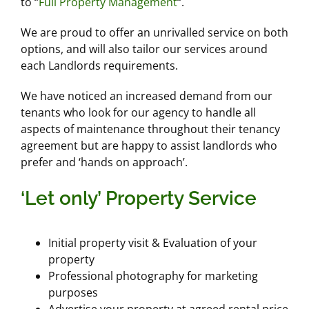
to “
Full Property Management
“.
We are proud to offer an unrivalled service on both
options, and will also tailor our services around
each Landlords requirements.
We have noticed an increased demand from our
tenants who look for our agency to handle all
aspects of maintenance throughout their tenancy
agreement but are happy to assist landlords who
prefer and ‘hands on approach’.
‘Let only’ Property Service
Initial property visit & Evaluation of your
property
Professional photography for marketing
purposes
Advertise your property at agreed rental price