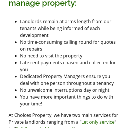
manage property:
Landlords remain at arms length from our
tenants while being informed of each
development
No time-consuming calling round for quotes
on repairs
No need to visit the property
Late rent payments chased and collected for
you
Dedicated Property Managers ensure you
deal with one person throughout a tenancy
No unwelcome interruptions day or night
You have more important things to do with
your time!
At Choices Property, we have two main services for
Private landlords ranging from a “
Let only service
”