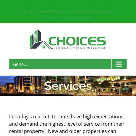
Unit 20, South Bank, Crosses Green, Cork |
Phone: 021 427 2727
Go to...
Services
In Today’s market, tenants have high expectations
and demand the highest level of service from their
rental property. New and older properties can