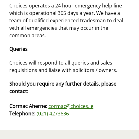
Choices operates a 24 hour emergency help line
which is operational 365 days a year. We have a
team of qualified experienced tradesman to deal
with all emergencies that may occur in the
common areas.
Queries
Choices will respond to all queries and sales
requisitions and liaise with solicitors / owners.
Should you require any further details, please
contact:
Cormac Aherne:
cormac@choices.ie
Telephone:
(021) 4273636