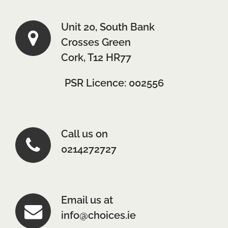
Unit 20, South Bank
Crosses Green
Cork, T12 HR77
PSR Licence: 002556
Call us on
0214272727
Email us at
info@choices.ie