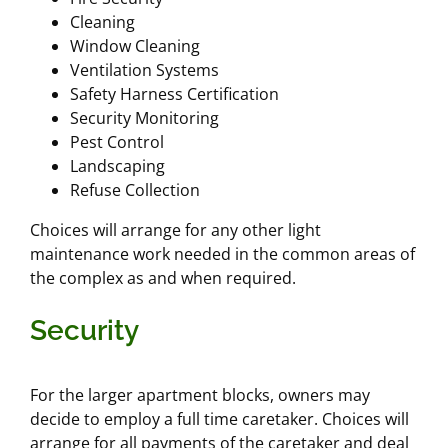
Cleaning
Window Cleaning
Ventilation Systems
Safety Harness Certification
Security Monitoring
Pest Control
Landscaping
Refuse Collection
Choices will arrange for any other light
maintenance work needed in the common areas of
the complex as and when required.
Security
For the larger apartment blocks, owners may
decide to employ a full time caretaker. Choices will
arrange for all payments of the caretaker and deal