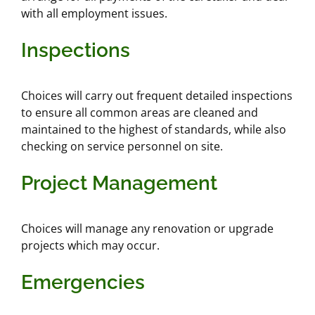
with all employment issues.
Inspections
Choices will carry out frequent detailed inspections
to ensure all common areas are cleaned and
maintained to the highest of standards, while also
checking on service personnel on site.
Project Management
Choices will manage any renovation or upgrade
projects which may occur.
Emergencies