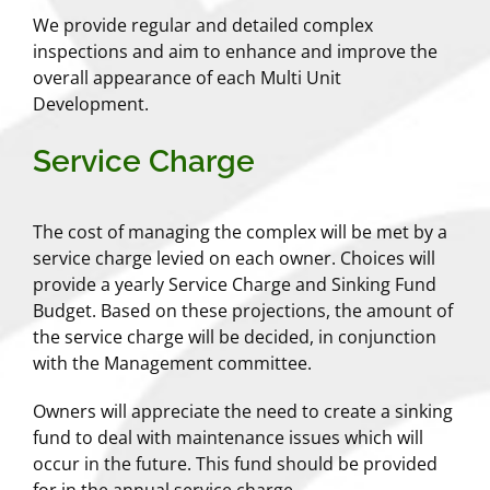
We provide regular and detailed complex
inspections and aim to enhance and improve the
overall appearance of each Multi Unit
Development.
Service Charge
The cost of managing the complex will be met by a
service charge levied on each owner. Choices will
provide a yearly Service Charge and Sinking Fund
Budget. Based on these projections, the amount of
the service charge will be decided, in conjunction
with the Management committee.
Owners will appreciate the need to create a sinking
fund to deal with maintenance issues which will
occur in the future. This fund should be provided
for in the annual service charge.