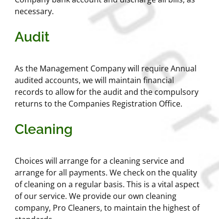
necessary.
Audit
As the Management Company will require Annual
audited accounts, we will maintain financial
records to allow for the audit and the compulsory
returns to the Companies Registration Office.
Cleaning
Choices will arrange for a cleaning service and
arrange for all payments. We check on the quality
of cleaning on a regular basis. This is a vital aspect
of our service. We provide our own cleaning
company, Pro Cleaners, to maintain the highest of