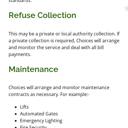
standards.
Refuse Collection
This may be a private or local authority collection. If
a private collection is required, Choices will arrange
and monitor the service and deal with all bill
payments.
Maintenance
Choices will arrange and monitor maintenance
contracts as necessary. For example:-
Lifts
Automated Gates
Emergency Lighting
Fire Security