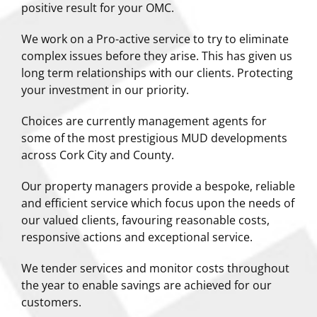
positive result for your OMC.
We work on a Pro-active service to try to eliminate
complex issues before they arise. This has given us
long term relationships with our clients. Protecting
your investment in our priority.
Choices are currently management agents for
some of the most prestigious MUD developments
across Cork City and County.
Our property managers provide a bespoke, reliable
and efficient service which focus upon the needs of
our valued clients, favouring reasonable costs,
responsive actions and exceptional service.
We tender services and monitor costs throughout
the year to enable savings are achieved for our
customers.