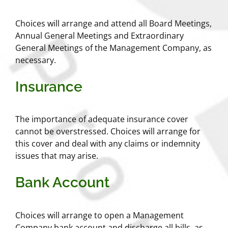
Choices will arrange and attend all Board Meetings,
Annual General Meetings and Extraordinary
General Meetings of the Management Company, as
necessary.
Insurance
The importance of adequate insurance cover
cannot be overstressed. Choices will arrange for
this cover and deal with any claims or indemnity
issues that may arise.
Bank Account
Choices will arrange to open a Management
Company bank account and discharge all bills, as