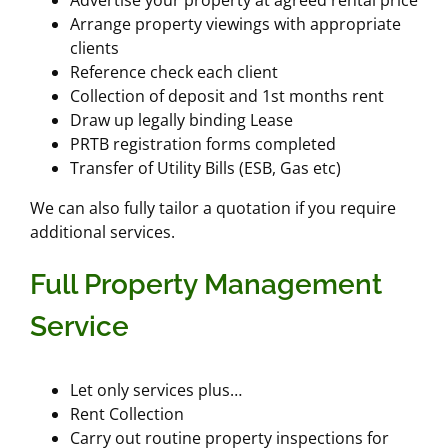
Arrange property viewings with appropriate
clients
Reference check each client
Collection of deposit and 1st months rent
Draw up legally binding Lease
PRTB registration forms completed
Transfer of Utility Bills (ESB, Gas etc)
We can also fully tailor a quotation if you require
additional services.
Full Property Management
Service
Let only services plus…
Rent Collection
Carry out routine property inspections for