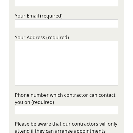
Your Email (required)
Your Address (required)
Phone number which contractor can contact
you on (required)
Please be aware that our contractors will only
attend if they can arrange appointments