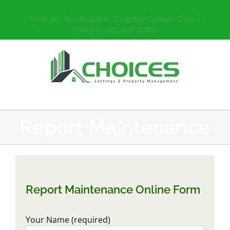
Unit 20, South Bank, Crosses Green, Cork |
Phone: 021 427 2727
Report Maintenance
Report Maintenance Online Form
Your Name (required)