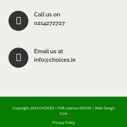
Call us on
0214272727
Email us at
info@choices.ie
Copyright 2024 CHOICES | PSR Licence: 002556 |
Web Design
Cork
Privacy Policy