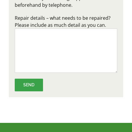
beforehand by telephone.
Repair details – what needs to be repaired?
Please include as much detail as you can.