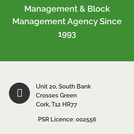
Management & Block
Management Agency Since
1993
Unit 20, South Bank
Crosses Green
Cork, T12 HR77
PSR Licence: 002556